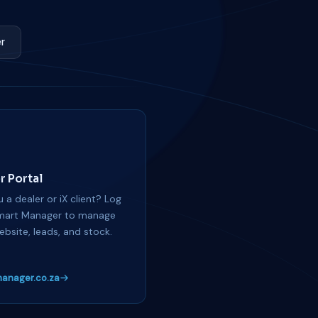
r
r Portal
 a dealer or iX client? Log
mart Manager to manage
ebsite, leads, and stock.
anager.co.za