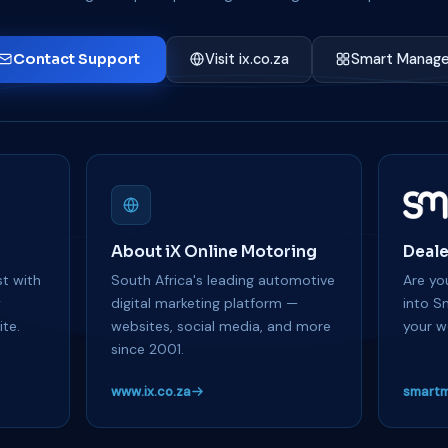
Contact Support
Visit ix.co.za
Smart Manage
About iX Online Motoring
Deale
t with
South Africa's leading automotive
Are you
y
digital marketing platform —
into S
te.
websites, social media, and more
your w
since 2001.
www.ix.co.za
smartm