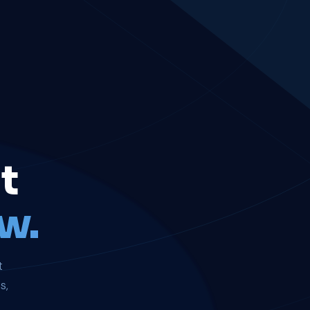
t
w.
t
s,