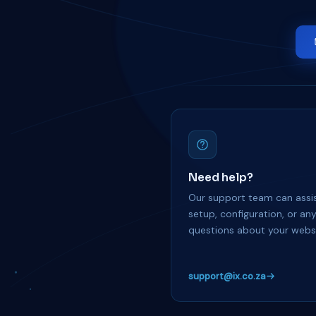
Need help?
Our support team can assis
setup, configuration, or an
questions about your websi
support@ix.co.za