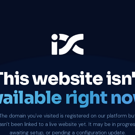
This website isn'
ailable right no
The domain you've visited is registered on our platform bu
asn't been linked to a live website yet. It may be in progres
awaiting setup, or pending a configuration update.