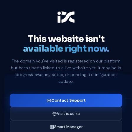
This website isn't
available right now.
The domain you've visited is registered on our platform
but hasn't been linked to a live website yet. It may be in
progress, awaiting setup, or pending a configuration
update.
Contact Support
Visit ix.co.za
Smart Manager