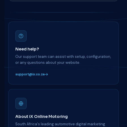
Need help?
Our support team can assist with setup, configuration,
or any questions about your website.
support@ix.co.za
About iX Online Motoring
South Africa's leading automotive digital marketing