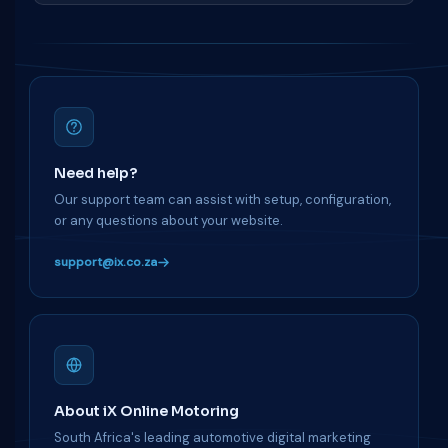
Need help?
Our support team can assist with setup, configuration,
or any questions about your website.
support@ix.co.za
About iX Online Motoring
South Africa's leading automotive digital marketing