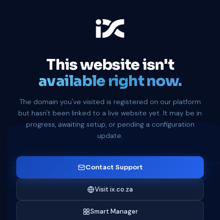
This website isn't
available right now.
The domain you've visited is registered on our platform
but hasn't been linked to a live website yet. It may be in
progress, awaiting setup, or pending a configuration
update.
Contact Support
Visit ix.co.za
Smart Manager