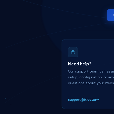
Need help?
Our support team can assis
setup, configuration, or an
questions about your websi
support@ix.co.za