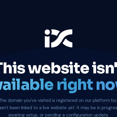
This website isn'
ailable right no
The domain you've visited is registered on our platform bu
asn't been linked to a live website yet. It may be in progres
awaiting setup, or pending a configuration update.