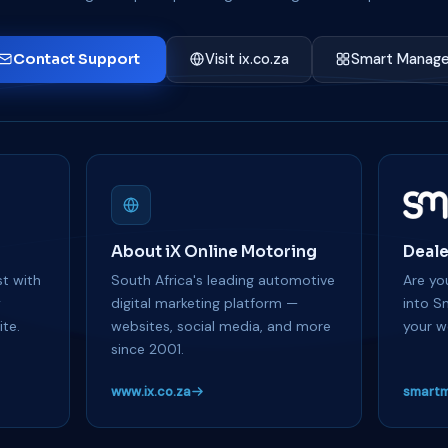
Contact Support
Visit ix.co.za
Smart Manage
About iX Online Motoring
Deale
t with
South Africa's leading automotive
Are you
y
digital marketing platform —
into S
te.
websites, social media, and more
your w
since 2001.
www.ix.co.za
smartm