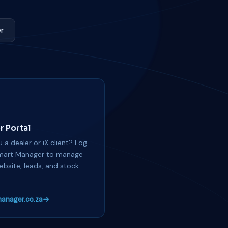
r
r Portal
 a dealer or iX client? Log
mart Manager to manage
ebsite, leads, and stock.
anager.co.za