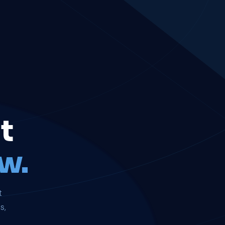
t
w.
t
s,