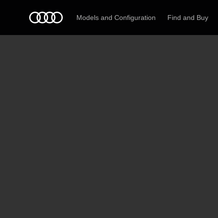
Models and Configuration
Find and Buy