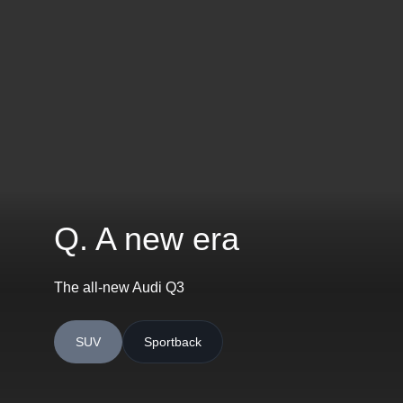
Q. A new era
The all-new Audi Q3
SUV
Sportback