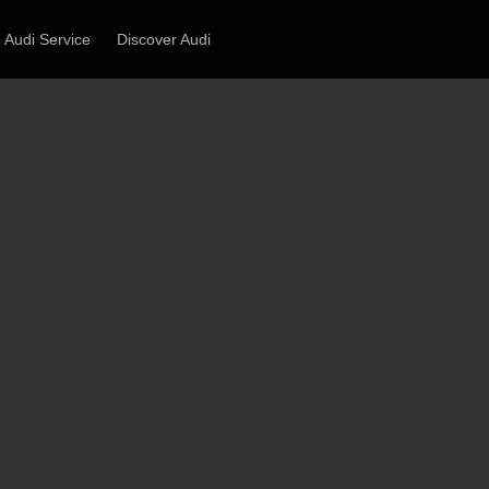
Audi Service
Discover Audi