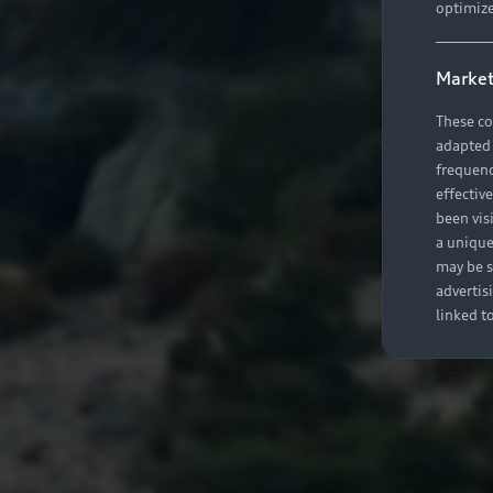
optimize
Market
These co
adapted t
frequenc
effectiv
been vis
a unique
may be s
advertis
linked t