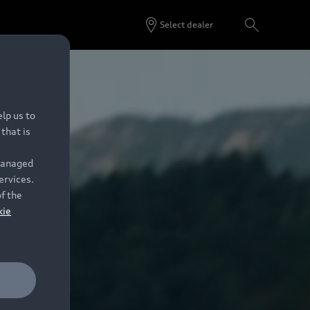
Select dealer
lp us to
that is
 managed
ervices.
of the
kie