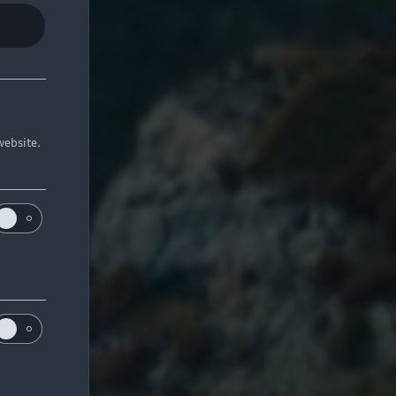
website.