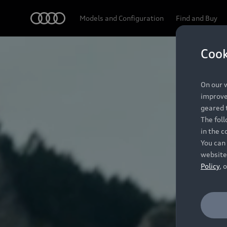
Audi
Models and Configuration
Find and Buy
Cook
On our w
improve 
geared t
The fol
in the c
You can 
website
Policy
, 