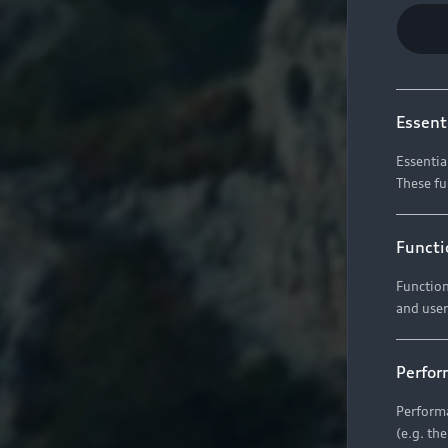
Essent
Essentia
These fu
Functi
Function
and user
Perfor
Performa
(e.g. th