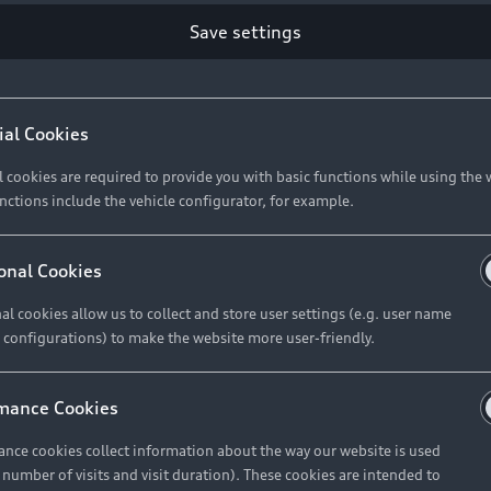
Save settings
ial Cookies
l cookies are required to provide you with basic functions while using the 
nctions include the vehicle configurator, for example.
onal Cookies
al cookies allow us to collect and store user settings (e.g. user name
 configurations) to make the website more user-friendly.
mance Cookies
nce cookies collect information about the way our website is used
e number of visits and visit duration). These cookies are intended to