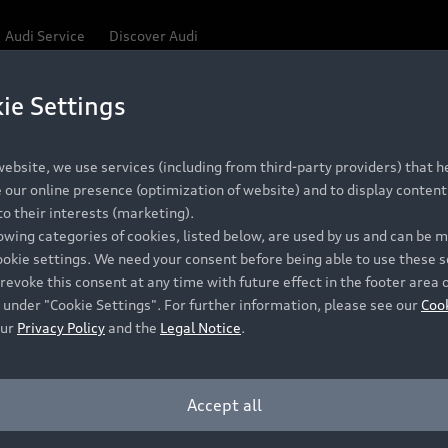
Audi Service
Discover Audi
ie Settings
ebsite, we use services (including from third-party providers) that he
our online presence (optimization of website) and to display content 
o their interests (marketing).
lowing categories of cookies, listed below, are used by us and can be
ookie settings. We need your consent before being able to use these s
revoke this consent at any time with future effect in the footer area 
 under "Cookie Settings". For further information, please see our
Coo
our
Privacy Policy
and the
Legal Notice
.
Accept all