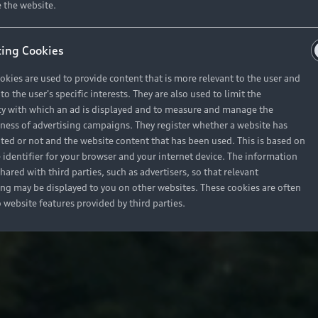
 the website.
ing Cookies
okies are used to provide content that is more relevant to the user and
o the user's specific interests. They are also used to limit the
y with which an ad is displayed and to measure and manage the
eness of advertising campaigns. They register whether a website has
ited or not and the website content that has been used. This is based on
 identifier for your browser and your internet device. The information
hared with third parties, such as advertisers, so that relevant
ing may be displayed to you on other websites. These cookies are often
o website features provided by third parties.