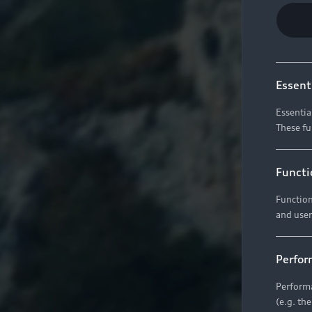
Essent
Essentia
These fu
Functi
Function
and user
Perfor
Performa
(e.g. th