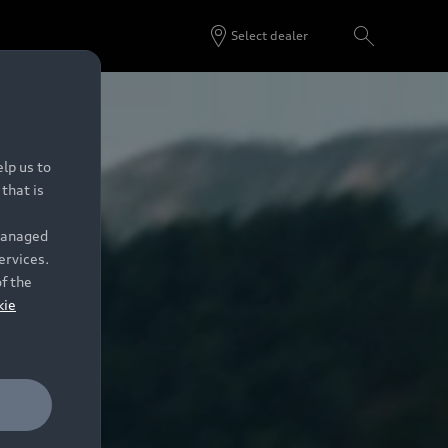
Select dealer
lp us to
that is
 managed
ervices.
of the
kie