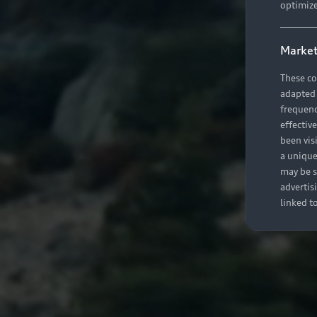
optimize
Market
These co
adapted t
frequenc
effectiv
been vis
a unique
may be s
advertis
linked t