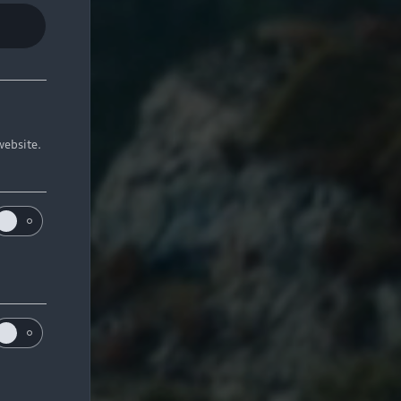
website.