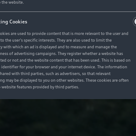
 the website.
ing Cookies
okies are used to provide content that is more relevant to the user and
o the user's specific interests. They are also used to limit the
y with which an ad is displayed and to measure and manage the
eness of advertising campaigns. They register whether a website has
ited or not and the website content that has been used. This is based on
 identifier for your browser and your internet device. The information
hared with third parties, such as advertisers, so that relevant
ing may be displayed to you on other websites. These cookies are often
o website features provided by third parties.