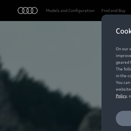
Audi
Models and Configuration
Find and Buy
Cook
On our w
improve 
geared t
The fol
in the c
You can 
website
Policy
, 