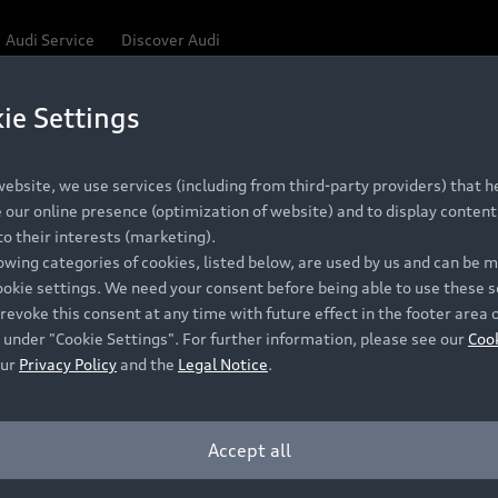
Audi Service
Discover Audi
ie Settings
ebsite, we use services (including from third-party providers) that he
our online presence (optimization of website) and to display content 
o their interests (marketing).
lowing categories of cookies, listed below, are used by us and can be
ookie settings. We need your consent before being able to use these s
revoke this consent at any time with future effect in the footer area 
 under "Cookie Settings". For further information, please see our
Coo
our
Privacy Policy
and the
Legal Notice
.
Accept all