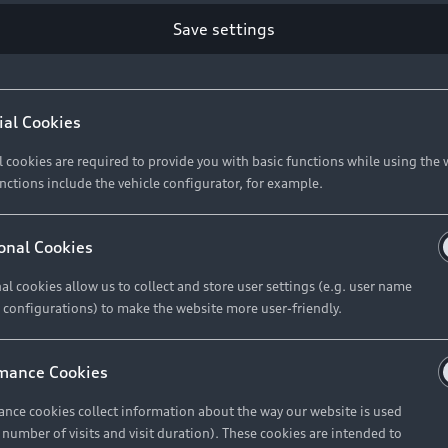
Save settings
ial Cookies
l cookies are required to provide you with basic functions while using the 
nctions include the vehicle configurator, for example.
onal Cookies
al cookies allow us to collect and store user settings (e.g. user name
 configurations) to make the website more user-friendly.
mance Cookies
nce cookies collect information about the way our website is used
e number of visits and visit duration). These cookies are intended to