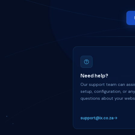
Need help?
Our support team can assis
setup, configuration, or an
questions about your websi
support@ix.co.za