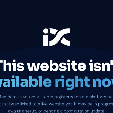
This website isn'
ailable right no
The domain you've visited is registered on our platform bu
asn't been linked to a live website yet. It may be in progres
awaiting setup, or pending a configuration update.