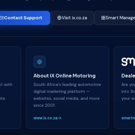
Contact Support
Visit ix.co.za
Smart Manage
About iX Online Motoring
Deale
t with
South Africa's leading automotive
Are you
y
digital marketing platform —
into S
te.
websites, social media, and more
your w
since 2001.
www.ix.co.za
smartm