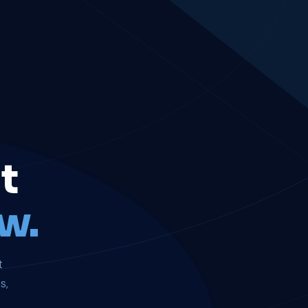
t
w.
t
s,