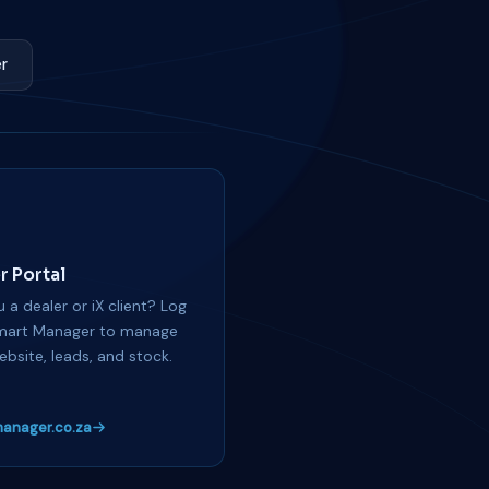
r
r Portal
 a dealer or iX client? Log
mart Manager to manage
ebsite, leads, and stock.
anager.co.za