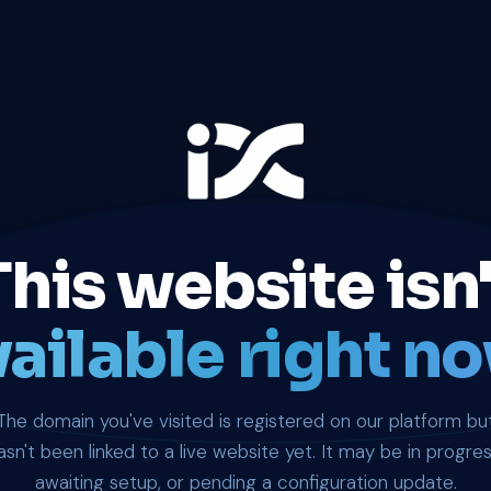
This website isn'
ailable right no
The domain you've visited is registered on our platform bu
asn't been linked to a live website yet. It may be in progres
awaiting setup, or pending a configuration update.