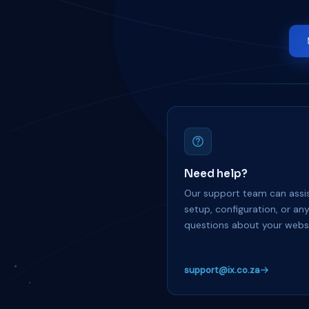
Need help?
Our support team can assis
setup, configuration, or an
questions about your websi
support@ix.co.za