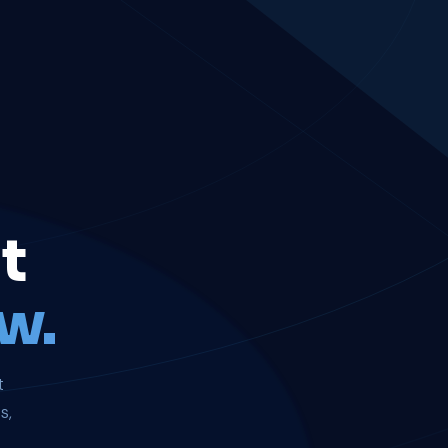
t
w.
t
s,