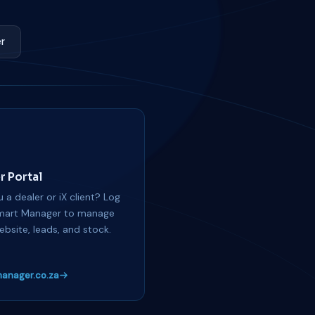
r
r Portal
 a dealer or iX client? Log
mart Manager to manage
ebsite, leads, and stock.
anager.co.za