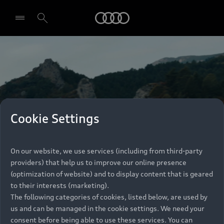
Audi
Select dealer
Cookie Settings
On our website, we use services (including from third-party
providers) that help us to improve our online presence
(optimization of website) and to display content that is geared
to their interests (marketing).
The following categories of cookies, listed below, are used by
us and can be managed in the cookie settings. We need your
consent before being able to use these services. You can