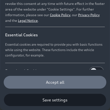
revoke this consent at any time with future effect in the footer
area of the website under "Cookie Settings". For further
information, please see our
Cookie Policy
, our
Privacy Policy
and the
Legal Notice
.
Essential Cookies
Essential cookies are required to provide you with basic functions
while using the website. These functions include the vehicle
configurator, for example.
Functional Cookies
Functional cookies allow us to collect and store user
Accept all
settings (e.g. user name and user configurations) to
make the website more user-friendly.
Save settings
Performance Cookies