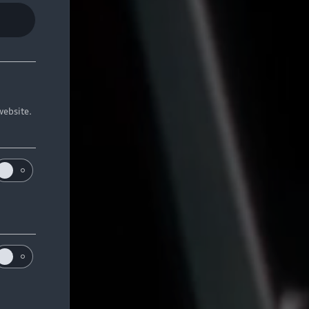
website.