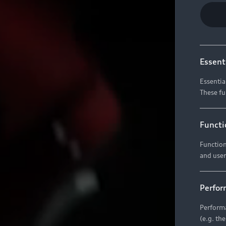
Essent
Essentia
These fu
Functi
Function
and user
Perfor
Performa
(e.g. th