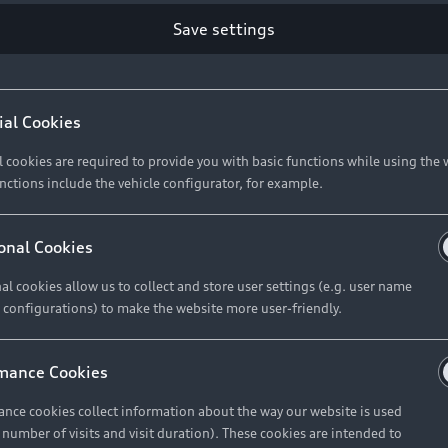
Save settings
ial Cookies
l cookies are required to provide you with basic functions while using the 
nctions include the vehicle configurator, for example.
onal Cookies
al cookies allow us to collect and store user settings (e.g. user name
 configurations) to make the website more user-friendly.
mance Cookies
nce cookies collect information about the way our website is used
e number of visits and visit duration). These cookies are intended to