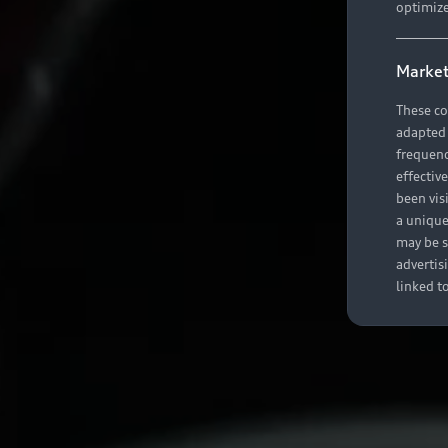
optimize
Market
These co
adapted t
frequenc
effectiv
been vis
a unique
may be s
advertis
linked t