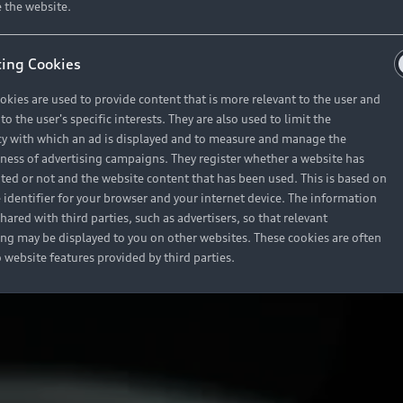
 the website.
ing Cookies
okies are used to provide content that is more relevant to the user and
o the user's specific interests. They are also used to limit the
y with which an ad is displayed and to measure and manage the
eness of advertising campaigns. They register whether a website has
ited or not and the website content that has been used. This is based on
 identifier for your browser and your internet device. The information
hared with third parties, such as advertisers, so that relevant
ing may be displayed to you on other websites. These cookies are often
o website features provided by third parties.