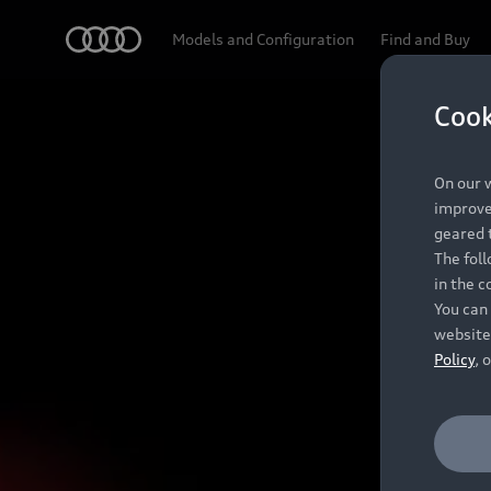
Audi
Models and Configuration
Find and Buy
Cook
On our w
improve 
geared t
The fol
in the c
You can 
website
Policy
, 