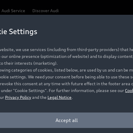
Audi Service
Discover Audi
ie Settings
ebsite, we use services (including from third-party providers) that he
our online presence (optimization of website) and to display content 
o their interests (marketing).
lowing categories of cookies, listed below, are used by us and can be
ookie settings. We need your consent before being able to use these s
revoke this consent at any time with future effect in the footer area 
 under "Cookie Settings". For further information, please see our
Coo
our
Privacy Policy
and the
Legal Notice
.
Accept all