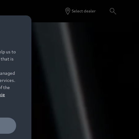
Select dealer
lp us to
that is
 managed
ervices.
of the
kie