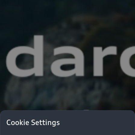
Cookie Settings