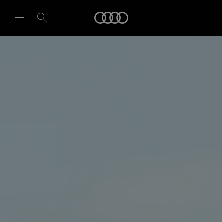
Audi
Select dealer