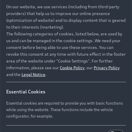
On our website, we use services (including from third-party
providers) that help us to improve our online presence
(optimization of website) and to display content that is geared
to their interests (marketing).
The following categories of cookies, listed below, are used by
us and can be managed in the cookie settings. We need your
consent before being able to use these services. You can
revoke this consent at any time with future effect in the footer
area of the website under "Cookie Settings". For further
information, please see our
Cookie Policy
, our
Privacy Policy
and the
Legal Notice
.
Essential Cookies
Essential cookies are required to provide you with basic functions
while using the website. These functions include the vehicle
configurator, for example.