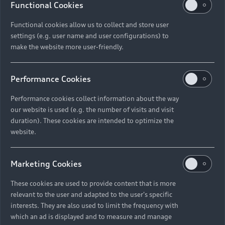
Functional Cookies
Functional cookies allow us to collect and store user
settings (e.g. user name and user configurations) to
make the website more user-friendly.
Performance Cookies
Performance cookies collect information about the way
our website is used (e.g. the number of visits and visit
duration). These cookies are intended to optimize the
website.
Marketing Cookies
These cookies are used to provide content that is more
relevant to the user and adapted to the user's specific
interests. They are also used to limit the frequency with
which an ad is displayed and to measure and manage