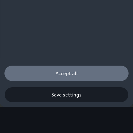
Accept all
Save settings
Q. A new era