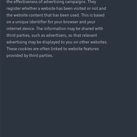
the effectiveness of advertising campaigns. They
register whether a website has been visited or not and
the website content that has been used. This is based
on a unique identifier for your browser and your
internet device. The information may be shared with
third parties, such as advertisers, so that relevant
advertising may be displayed to you on other websites.
These cookies are often linked to website features
provided by third parties.