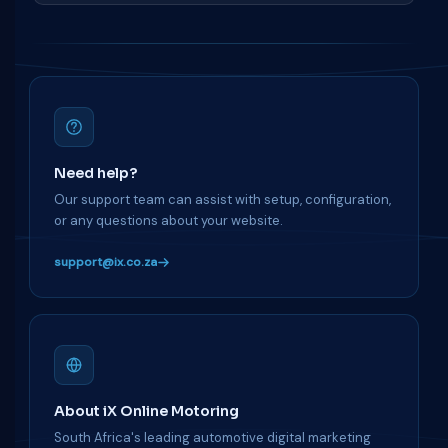
Need help?
Our support team can assist with setup, configuration,
or any questions about your website.
support@ix.co.za
About iX Online Motoring
South Africa's leading automotive digital marketing