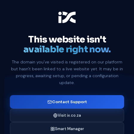
This website isn't
available right now.
The domain you've visited is registered on our platform
but hasn't been linked to a live website yet. It may be in
progress, awaiting setup, or pending a configuration
update.
Contact Support
Visit ix.co.za
Smart Manager