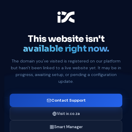
This website isn't
available right now.
The domain you've visited is registered on our platform
but hasn't been linked to a live website yet. It may be in
progress, awaiting setup, or pending a configuration
update.
Contact Support
Visit ix.co.za
Smart Manager