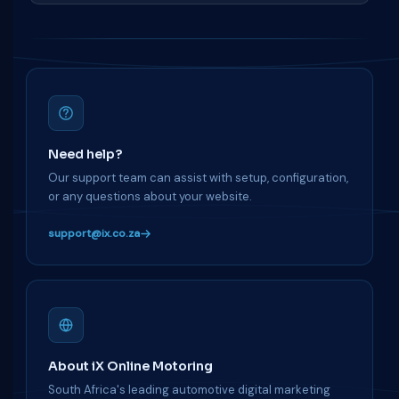
Need help?
Our support team can assist with setup, configuration,
or any questions about your website.
support@ix.co.za
About iX Online Motoring
South Africa's leading automotive digital marketing