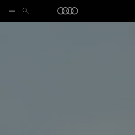
Audi
Select dealer