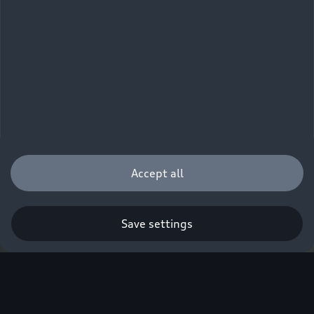
Accept all
Save settings
Q. A new era