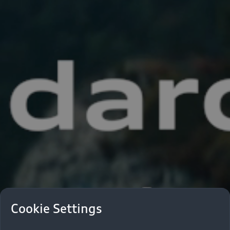
Cookie Settings