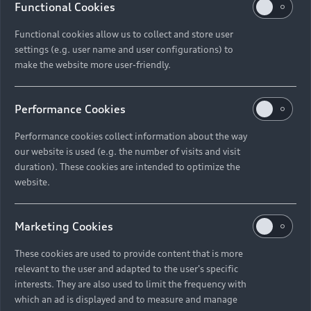
Functional Cookies
Functional cookies allow us to collect and store user
settings (e.g. user name and user configurations) to
make the website more user-friendly.
Performance Cookies
Performance cookies collect information about the way
our website is used (e.g. the number of visits and visit
duration). These cookies are intended to optimize the
website.
Marketing Cookies
These cookies are used to provide content that is more
relevant to the user and adapted to the user's specific
interests. They are also used to limit the frequency with
which an ad is displayed and to measure and manage