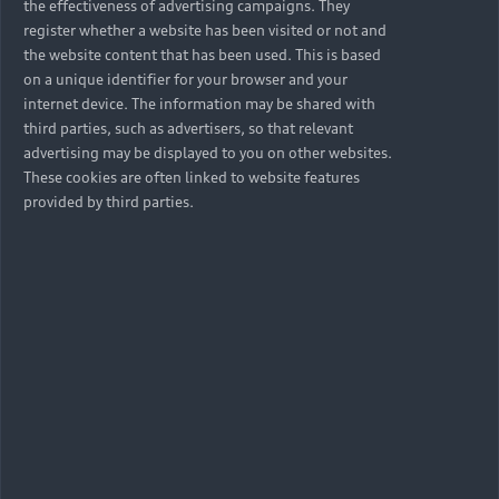
the effectiveness of advertising campaigns. They
register whether a website has been visited or not and
the website content that has been used. This is based
on a unique identifier for your browser and your
internet device. The information may be shared with
third parties, such as advertisers, so that relevant
advertising may be displayed to you on other websites.
These cookies are often linked to website features
provided by third parties.