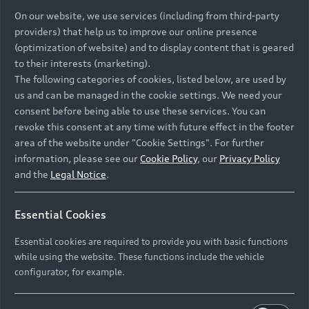
On our website, we use services (including from third-party
providers) that help us to improve our online presence
(optimization of website) and to display content that is geared
to their interests (marketing).
The following categories of cookies, listed below, are used by
us and can be managed in the cookie settings. We need your
consent before being able to use these services. You can
revoke this consent at any time with future effect in the footer
area of the website under "Cookie Settings". For further
information, please see our
Cookie Policy
, our
Privacy Policy
and the
Legal Notice
.
Essential Cookies
Essential cookies are required to provide you with basic functions
while using the website. These functions include the vehicle
configurator, for example.