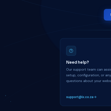
Need help?
Our support team can assis
setup, configuration, or an
questions about your websi
support@ix.co.za