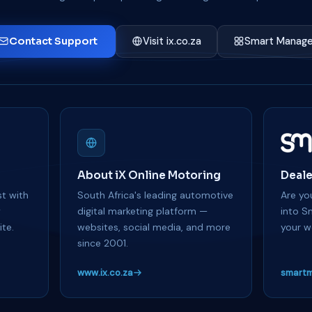
Contact Support
Visit ix.co.za
Smart Manage
About iX Online Motoring
Deale
t with
South Africa's leading automotive
Are you
y
digital marketing platform —
into S
te.
websites, social media, and more
your w
since 2001.
www.ix.co.za
smartm