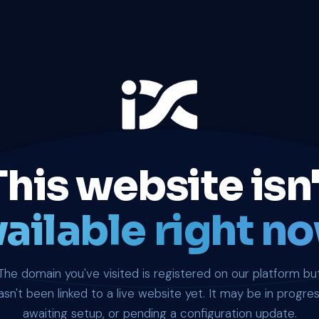
This website isn'
ailable right no
The domain you've visited is registered on our platform bu
asn't been linked to a live website yet. It may be in progres
awaiting setup, or pending a configuration update.