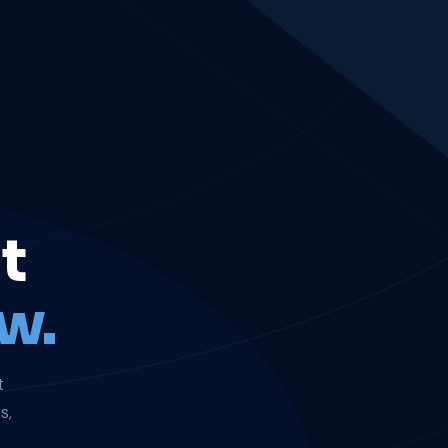
t
w.
t
s,