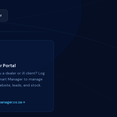
r
r Portal
 a dealer or iX client? Log
mart Manager to manage
ebsite, leads, and stock.
anager.co.za