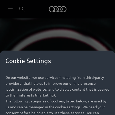
Audi
Select dealer
Cookie Settings
On our website, we use services (including from third-party
providers) that help us to improve our online presence
(optimization of website) and to display content that is geared
to their interests (marketing).
The following categories of cookies, listed below, are used by
us and can be managed in the cookie settings. We need your
consent before being able to use these services. You can