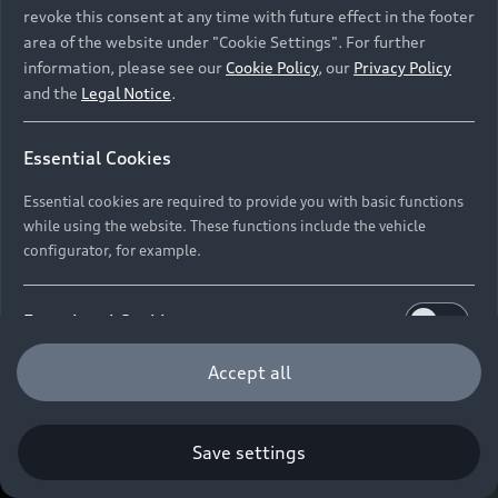
revoke this consent at any time with future effect in the footer
area of the website under "Cookie Settings". For further
information, please see our
Cookie Policy
, our
Privacy Policy
and the
Legal Notice
.
Essential Cookies
Essential cookies are required to provide you with basic functions
while using the website. These functions include the vehicle
configurator, for example.
Functional Cookies
Functional cookies allow us to collect and store user
Accept all
settings (e.g. user name and user configurations) to
make the website more user-friendly.
Save settings
Performance Cookies