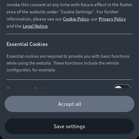
revoke this consent at any time with future effect in the footer
area of the website under "Cookie Settings". For further
information, please see our
Cookie Policy
, our
Privacy Policy
and the
Legal Notice
.
Essential Cookies
Essential cookies are required to provide you with basic functions
while using the website. These functions include the vehicle
configurator, for example.
Functional Cookies
Functional cookies allow us to collect and store user
Accept all
settings (e.g. user name and user configurations) to
make the website more user-friendly.
Save settings
Performance Cookies