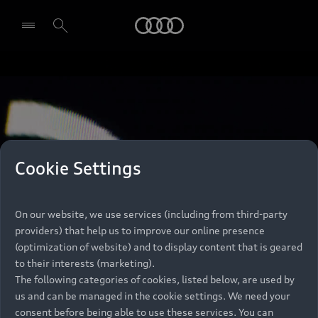
Audi
Select dealer
Cookie Settings
On our website, we use services (including from third-party
providers) that help us to improve our online presence
(optimization of website) and to display content that is geared
to their interests (marketing).
The following categories of cookies, listed below, are used by
us and can be managed in the cookie settings. We need your
consent before being able to use these services. You can