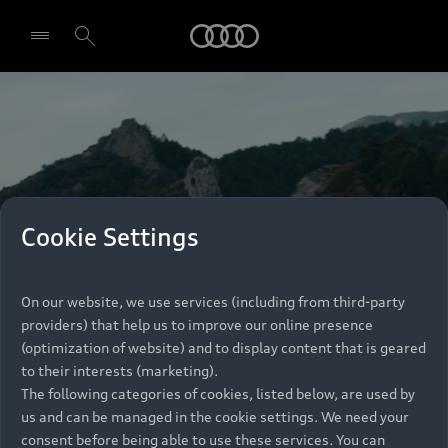
Audi
Select dealer
Cookie Settings
On our website, we use services (including from third-party
providers) that help us to improve our online presence
(optimization of website) and to display content that is geared
to their interests (marketing).
The following categories of cookies, listed below, are used by
us and can be managed in the cookie settings. We need your
consent before being able to use these services. You can