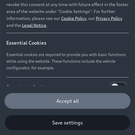
revoke this consent at any time with future effect in the footer
area of the website under "Cookie Settings". For further
information, please see our
Cookie Policy
, our
Privacy Policy
and the
Legal Notice
.
Essential Cookies
Essential cookies are required to provide you with basic functions
while using the website. These functions include the vehicle
configurator, for example.
Functional Cookies
Functional cookies allow us to collect and store user
Accept all
settings (e.g. user name and user configurations) to
make the website more user-friendly.
Save settings
Performance Cookies