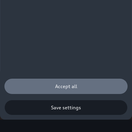
Accept all
Save settings