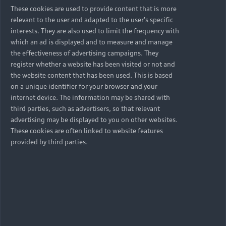
These cookies are used to provide content that is more
relevant to the user and adapted to the user's specific
interests. They are also used to limit the frequency with
which an ad is displayed and to measure and manage
the effectiveness of advertising campaigns. They
register whether a website has been visited or not and
the website content that has been used. This is based
on a unique identifier for your browser and your
internet device. The information may be shared with
third parties, such as advertisers, so that relevant
advertising may be displayed to you on other websites.
These cookies are often linked to website features
provided by third parties.