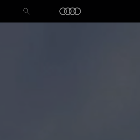
Audi
Select dealer