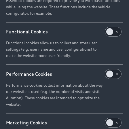
Essential cookies are required to provide you with basic functions
while using the website. These functions include the vehicle
configurator, for example.
Functional Cookies
Functional cookies allow us to collect and store user
settings (e.g. user name and user configurations) to
make the website more user-friendly.
Performance Cookies
Performance cookies collect information about the way
our website is used (e.g. the number of visits and visit
duration). These cookies are intended to optimize the
website.
Marketing Cookies