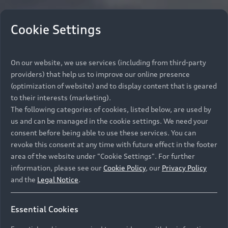
Cookie Settings
On our website, we use services (including from third-party
providers) that help us to improve our online presence
(optimization of website) and to display content that is geared
to their interests (marketing).
The following categories of cookies, listed below, are used by
us and can be managed in the cookie settings. We need your
consent before being able to use these services. You can
revoke this consent at any time with future effect in the footer
area of the website under "Cookie Settings". For further
information, please see our
Cookie Policy
, our
Privacy Policy
and the
Legal Notice
.
Essential Cookies