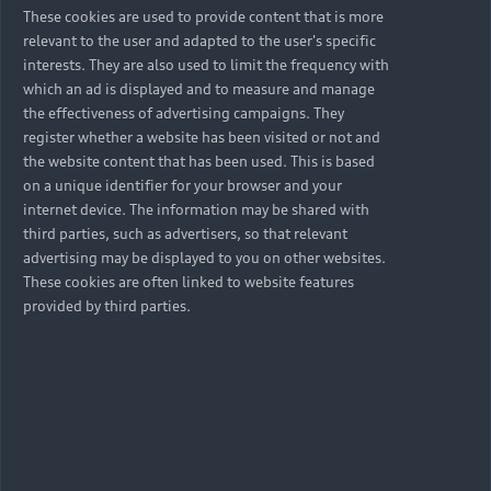
These cookies are used to provide content that is more
relevant to the user and adapted to the user's specific
interests. They are also used to limit the frequency with
which an ad is displayed and to measure and manage
the effectiveness of advertising campaigns. They
register whether a website has been visited or not and
the website content that has been used. This is based
on a unique identifier for your browser and your
internet device. The information may be shared with
third parties, such as advertisers, so that relevant
advertising may be displayed to you on other websites.
These cookies are often linked to website features
provided by third parties.