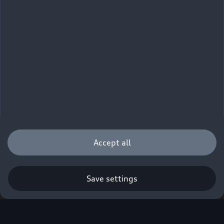
Accept all
Save settings
Q. A new era