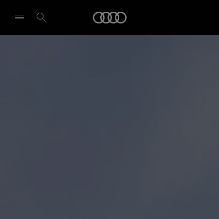
Audi
Select dealer