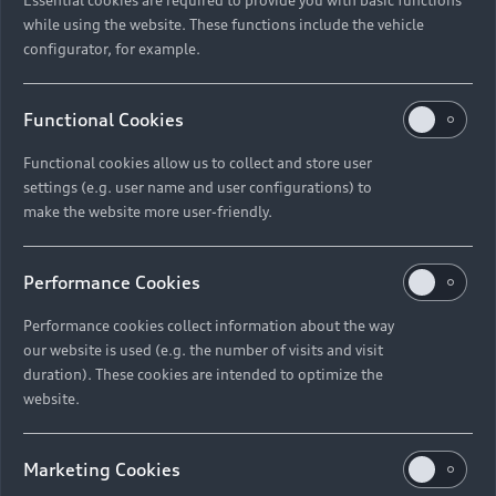
while using the website. These functions include the vehicle
configurator, for example.
Functional Cookies
Functional cookies allow us to collect and store user
settings (e.g. user name and user configurations) to
make the website more user-friendly.
Performance Cookies
Performance cookies collect information about the way
our website is used (e.g. the number of visits and visit
duration). These cookies are intended to optimize the
website.
Marketing Cookies