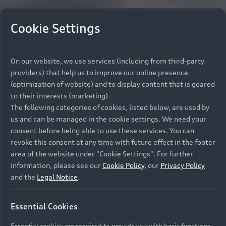
Cookie Settings
On our website, we use services (including from third-party
providers) that help us to improve our online presence
(optimization of website) and to display content that is geared
to their interests (marketing).
The following categories of cookies, listed below, are used by
us and can be managed in the cookie settings. We need your
consent before being able to use these services. You can
revoke this consent at any time with future effect in the footer
area of the website under "Cookie Settings". For further
information, please see our
Cookie Policy
, our
Privacy Policy
and the
Legal Notice
.
Essential Cookies
Essential cookies are required to provide you with basic functions