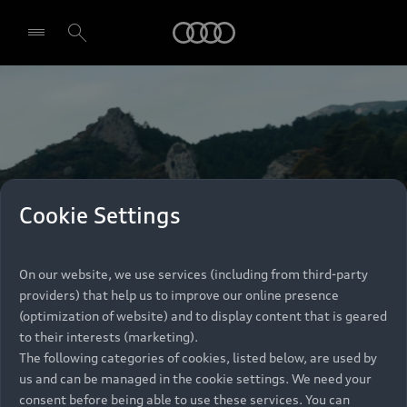
Audi
Select dealer
Cookie Settings
On our website, we use services (including from third-party
providers) that help us to improve our online presence
(optimization of website) and to display content that is geared
to their interests (marketing).
The following categories of cookies, listed below, are used by
us and can be managed in the cookie settings. We need your
consent before being able to use these services. You can