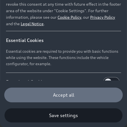
revoke this consent at any time with future effect in the footer
area of the website under "Cookie Settings". For further
information, please see our
Cookie Policy
, our
Privacy Policy
and the
Legal Notice
.
Essential Cookies
Essential cookies are required to provide you with basic functions
while using the website. These functions include the vehicle
configurator, for example.
Functional Cookies
Functional cookies allow us to collect and store user
Accept all
settings (e.g. user name and user configurations) to
make the website more user-friendly.
Save settings
Performance Cookies