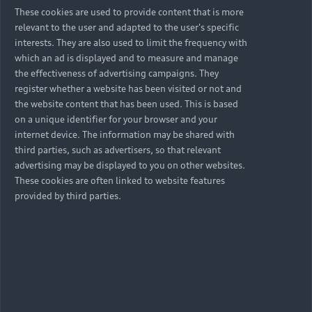
These cookies are used to provide content that is more
relevant to the user and adapted to the user's specific
interests. They are also used to limit the frequency with
which an ad is displayed and to measure and manage
the effectiveness of advertising campaigns. They
register whether a website has been visited or not and
the website content that has been used. This is based
on a unique identifier for your browser and your
internet device. The information may be shared with
third parties, such as advertisers, so that relevant
advertising may be displayed to you on other websites.
These cookies are often linked to website features
provided by third parties.