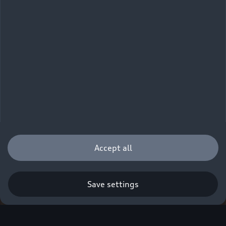
Accept all
Save settings