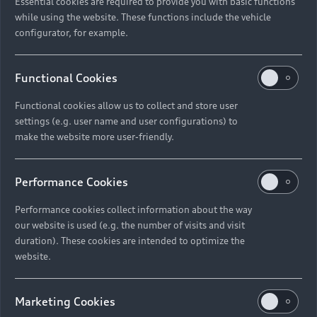
Essential cookies are required to provide you with basic functions
while using the website. These functions include the vehicle
configurator, for example.
Functional Cookies
Functional cookies allow us to collect and store user
settings (e.g. user name and user configurations) to
make the website more user-friendly.
Performance Cookies
Performance cookies collect information about the way
our website is used (e.g. the number of visits and visit
duration). These cookies are intended to optimize the
website.
Marketing Cookies