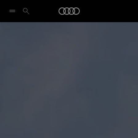
Audi
Select dealer