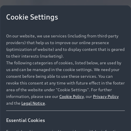
Cookie Settings
On our website, we use services (including from third-party
providers) that help us to improve our online presence
(optimization of website) and to display content that is geared
to their interests (marketing).
The following categories of cookies, listed below, are used by
us and can be managed in the cookie settings. We need your
consent before being able to use these services. You can
revoke this consent at any time with future effect in the footer
area of the website under "Cookie Settings". For further
information, please see our
Cookie Policy
, our
Privacy Policy
and the
Legal Notice
.
Essential Cookies