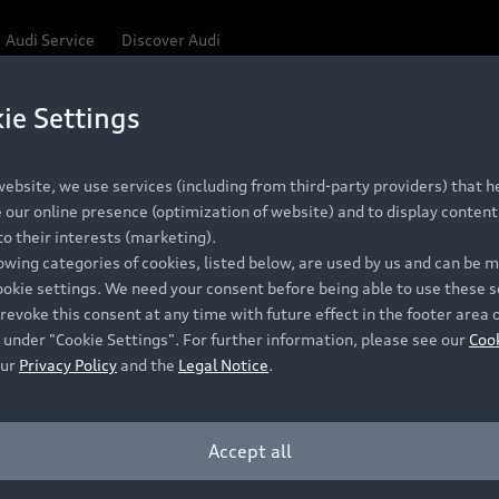
Audi Service
Discover Audi
ie Settings
ebsite, we use services (including from third-party providers) that he
our online presence (optimization of website) and to display content 
o their interests (marketing).
lowing categories of cookies, listed below, are used by us and can be
ookie settings. We need your consent before being able to use these s
revoke this consent at any time with future effect in the footer area 
 under "Cookie Settings". For further information, please see our
Coo
our
Privacy Policy
and the
Legal Notice
.
Accept all