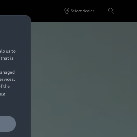
Select dealer
lp us to
that is
 managed
ervices.
of the
kie