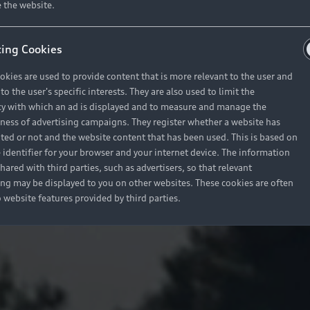
 the website.
ing Cookies
okies are used to provide content that is more relevant to the user and
o the user's specific interests. They are also used to limit the
y with which an ad is displayed and to measure and manage the
eness of advertising campaigns. They register whether a website has
ited or not and the website content that has been used. This is based on
 identifier for your browser and your internet device. The information
hared with third parties, such as advertisers, so that relevant
ing may be displayed to you on other websites. These cookies are often
o website features provided by third parties.