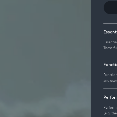
Essent
Essentia
These fu
Functi
Function
and user
Perfor
Performa
(e.g. th