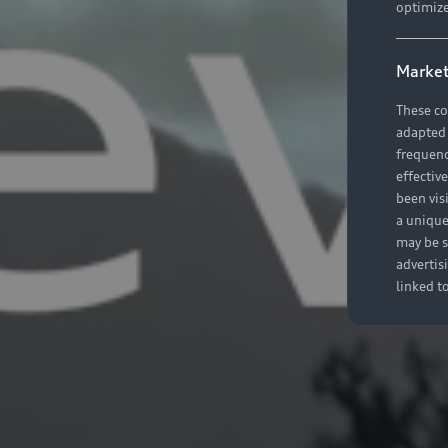
optimize
Market
These co
adapted t
frequenc
effectiv
been vis
a unique
may be s
advertis
linked t