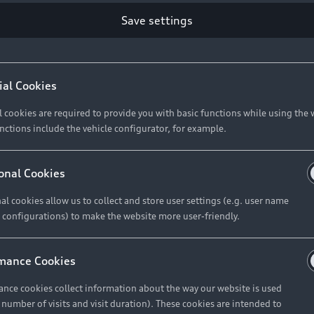
Save settings
ial Cookies
l cookies are required to provide you with basic functions while using the 
nctions include the vehicle configurator, for example.
onal Cookies
al cookies allow us to collect and store user settings (e.g. user name
 configurations) to make the website more user-friendly.
mance Cookies
nce cookies collect information about the way our website is used
e number of visits and visit duration). These cookies are intended to