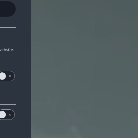
website.