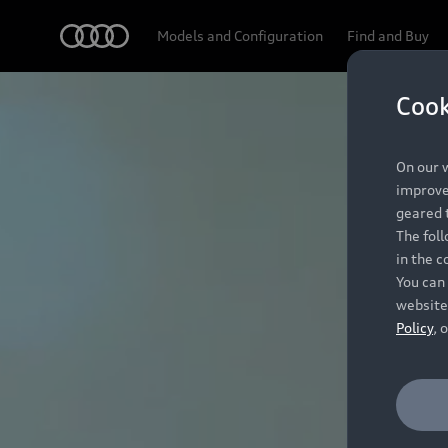
Audi
Models and Configuration
Find and Buy
Cook
On our w
improve 
geared t
The fol
in the c
You can 
website
Policy
, 